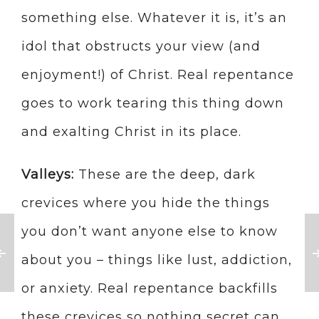
something else. Whatever it is, it’s an
idol that obstructs your view (and
enjoyment!) of Christ. Real repentance
goes to work tearing this thing down
and exalting Christ in its place.
Valleys:
These are the deep, dark
crevices where you hide the things
you don’t want anyone else to know
about you – things like lust, addiction,
or anxiety. Real repentance backfills
these crevices so nothing secret can