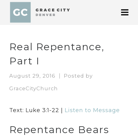
Real Repentance,
Part I
August 29, 2016
Posted by
GraceCityChurch
Text: Luke 3:1-22 |
Listen to Message
Repentance Bears