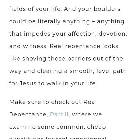
fields of your life. And your boulders
could be literally anything – anything
that impedes your affection, devotion,
and witness. Real repentance looks
like shoving these barriers out of the
way and clearing a smooth, level path
for Jesus to walk in your life.
Make sure to check out Real
Repentance,
Part II
, where we
examine some common, cheap