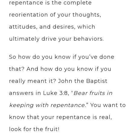
repentance is the complete
reorientation of your thoughts,
attitudes, and desires, which
ultimately drive your behaviors.
So how do you know if you’ve done
that? And how do you know if you
really meant it? John the Baptist
answers in Luke 3:8, “
Bear fruits in
keeping with repentance.
” You want to
know that your repentance is real,
look for the fruit!