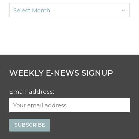
Archives
WEEKLY E-NEWS SIGNUP
Email address: