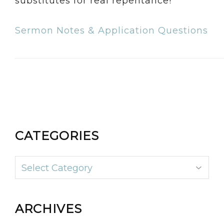
substitutes for real repentance!
Sermon Notes & Application Questions
CATEGORIES
Categories
ARCHIVES