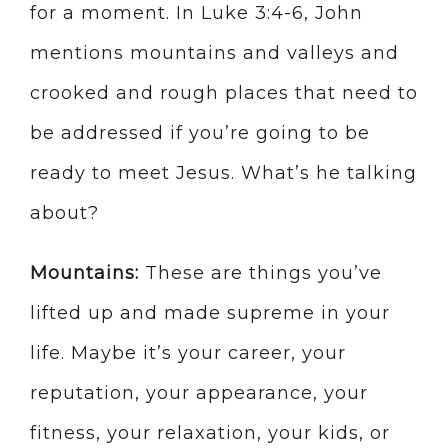
for a moment. In Luke 3:4-6, John
mentions mountains and valleys and
crooked and rough places that need to
be addressed if you’re going to be
ready to meet Jesus. What’s he talking
about?
Mountains:
These are things you’ve
lifted up and made supreme in your
life. Maybe it’s your career, your
reputation, your appearance, your
fitness, your relaxation, your kids, or