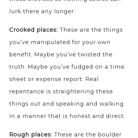
lurk there any longer.
Crooked places:
These are the things
you’ve manipulated for your own
benefit. Maybe you’ve twisted the
truth. Maybe you’ve fudged on a time
sheet or expense report. Real
repentance is straightening these
things out and speaking and walking
in a manner that is honest and direct.
Rough places:
These are the boulder