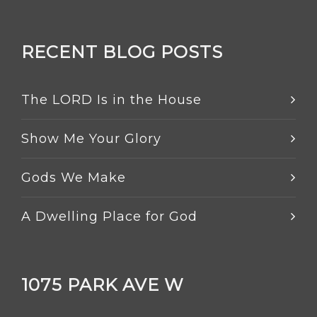
RECENT BLOG POSTS
The LORD Is in the House
Show Me Your Glory
Gods We Make
A Dwelling Place for God
1075 PARK AVE W