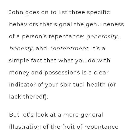
John goes on to list three specific
behaviors that signal the genuineness
of a person’s repentance:
generosity
,
honesty
, and
contentment
. It’s a
simple fact that what you do with
money and possessions is a clear
indicator of your spiritual health (or
lack thereof).
But let’s look at a more general
illustration of the fruit of repentance