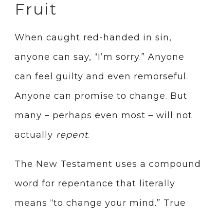
Fruit
When caught red-handed in sin,
anyone can say, “I’m sorry.” Anyone
can feel guilty and even remorseful.
Anyone can promise to change. But
many – perhaps even most – will not
actually
repent
.
The New Testament uses a compound
word for repentance that literally
means “to change your mind.” True