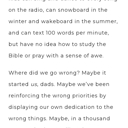
on the radio, can snowboard in the
winter and wakeboard in the summer,
and can text 100 words per minute,
but have no idea how to study the
Bible or pray with a sense of awe.
Where did we go wrong? Maybe it
started
us
, dads. Maybe we’ve been
reinforcing the wrong priorities by
displaying our own dedication to the
wrong things. Maybe, in a thousand