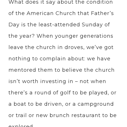
What does it say about the condition
of the American Church that Father’s
Day is the least-attended Sunday of
the year? When younger generations
leave the church in droves, we’ve got
nothing to complain about: we have
mentored them to believe the church
isn’t worth investing in – not when
there’s a round of golf to be played, or
a boat to be driven, or a campground
or trail or new brunch restaurant to be
explored.