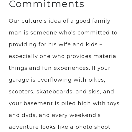
Commitments
Our culture’s idea of a good family
man is someone who’s committed to
providing for his wife and kids –
especially one who provides material
things and fun experiences. If your
garage is overflowing with bikes,
scooters, skateboards, and skis, and
your basement is piled high with toys
and dvds, and every weekend’s
adventure looks like a photo shoot