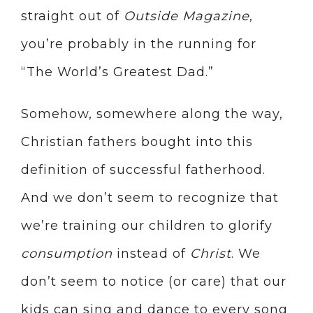
straight out of
Outside Magazine
,
you’re probably in the running for
“The World’s Greatest Dad.”
Somehow, somewhere along the way,
Christian fathers bought into this
definition of successful fatherhood.
And we don’t seem to recognize that
we’re training our children to glorify
consumption
instead of
Christ
. We
don’t seem to notice (or care) that our
kids can sing and dance to every song