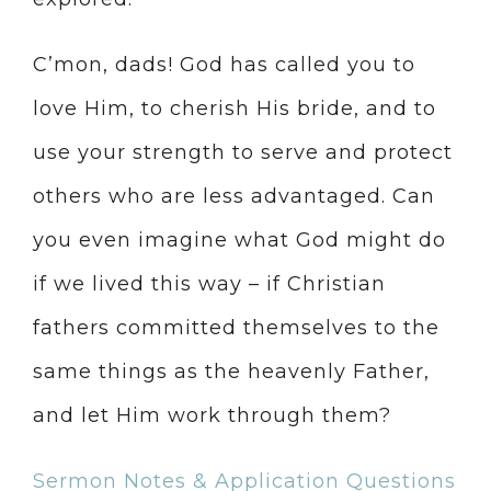
C’mon, dads! God has called you to
love Him, to cherish His bride, and to
use your strength to serve and protect
others who are less advantaged. Can
you even imagine what God might do
if we lived this way – if Christian
fathers committed themselves to the
same things as the heavenly Father,
and let Him work through them?
Sermon Notes & Application Questions