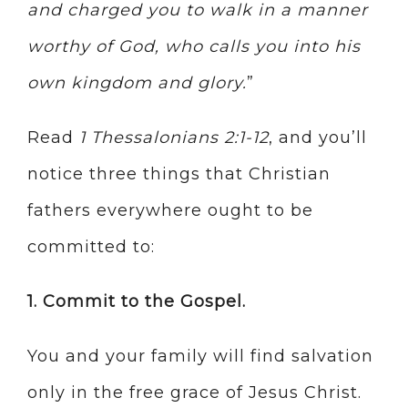
and charged you to walk in a manner
worthy of God, who calls you into his
own kingdom and glory.
”
Read
1 Thessalonians 2:1-12
, and you’ll
notice three things that Christian
fathers everywhere ought to be
committed to:
1. Commit to the Gospel.
You and your family will find salvation
only in the free grace of Jesus Christ.