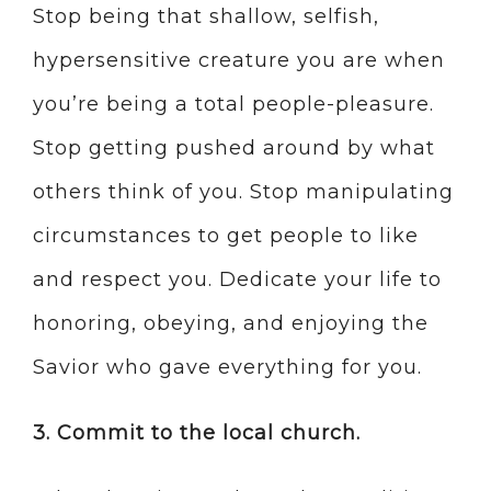
Stop being that shallow, selfish,
hypersensitive creature you are when
you’re being a total people-pleasure.
Stop getting pushed around by what
others think of you. Stop manipulating
circumstances to get people to like
and respect you. Dedicate your life to
honoring, obeying, and enjoying the
Savior who gave everything for you.
3. Commit to the local church.