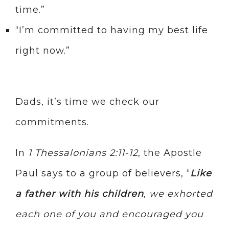
time.”
“I’m committed to having my best life
right now.”
Dads, it’s time we check our
commitments.
In
1 Thessalonians 2:11-12
, the Apostle
Paul says to a group of believers, “
Like
a father with his children
, we exhorted
each one of you and encouraged you