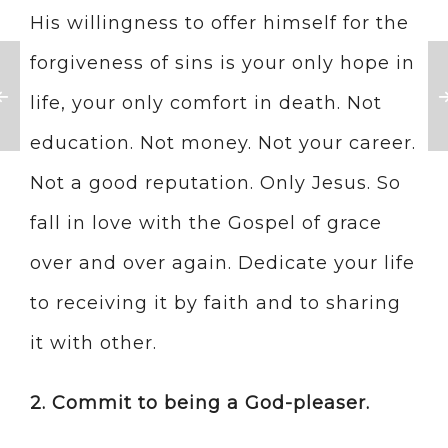
His willingness to offer himself for the
forgiveness of sins is your only hope in
life, your only comfort in death. Not
education. Not money. Not your career.
Not a good reputation. Only Jesus. So
fall in love with the Gospel of grace
over and over again. Dedicate your life
to receiving it by faith and to sharing
it with other.
2. Commit to being a God-pleaser.