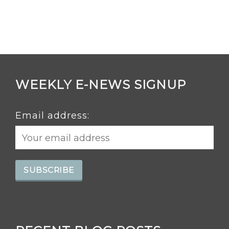
WEEKLY E-NEWS SIGNUP
Email address: