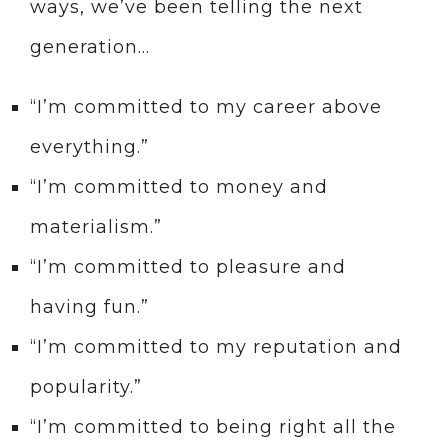
ways, we’ve been telling the next
generation…
“I’m committed to my career above
everything.”
“I’m committed to money and
materialism.”
“I’m committed to pleasure and
having fun.”
“I’m committed to my reputation and
popularity.”
“I’m committed to being right all the