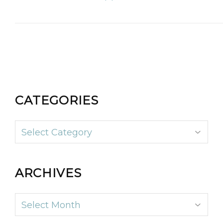
CATEGORIES
Categories
ARCHIVES
Archives