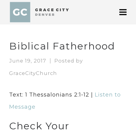
Biblical Fatherhood
June 19, 2017
Posted by
GraceCityChurch
Text: 1 Thessalonians 2:1-12 |
Listen to
Message
Check Your