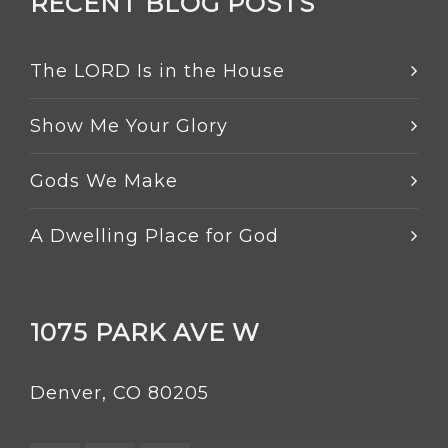
RECENT BLOG POSTS
The LORD Is in the House
Show Me Your Glory
Gods We Make
A Dwelling Place for God
1075 PARK AVE W
Denver, CO 80205