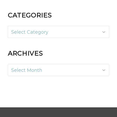
CATEGORIES
Categories
ARCHIVES
Archives