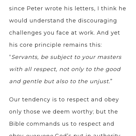
since Peter wrote his letters, I think he
would understand the discouraging
challenges you face at work. And yet
his core principle remains this:
“
Servants, be subject to your masters
with all respect, not only to the good
and gentle but also to the unjust.
”
Our tendency is to respect and obey
only those we deem worthy; but the
Bible commands us to respect and