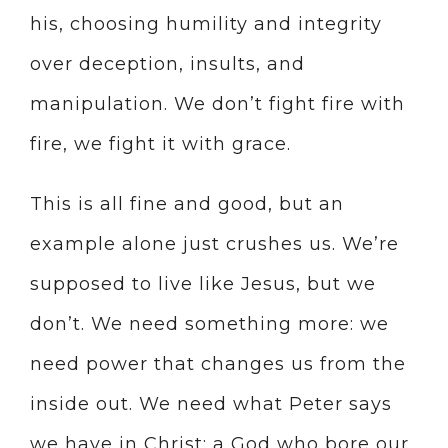
his, choosing humility and integrity
over deception, insults, and
manipulation. We don’t fight fire with
fire, we fight it with grace.
This is all fine and good, but an
example alone just crushes us. We’re
supposed to live like Jesus, but we
don’t. We need something more: we
need power that changes us from the
inside out. We need what Peter says
we have in Christ: a God who bore our