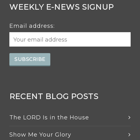
WEEKLY E-NEWS SIGNUP
Email address:
RECENT BLOG POSTS
The LORD Is in the House
Show Me Your Glory