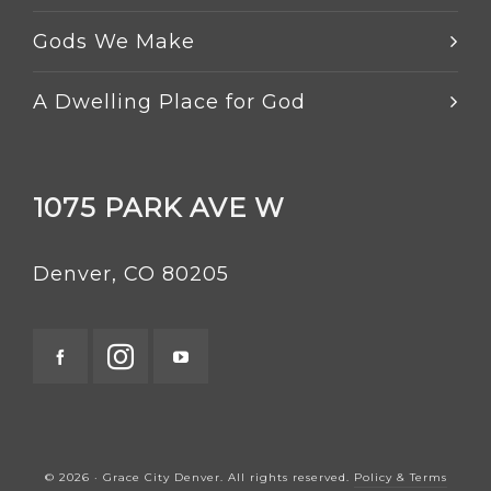
Gods We Make
A Dwelling Place for God
1075 PARK AVE W
Denver, CO 80205
© 2026 · Grace City Denver. All rights reserved.
Policy & Terms