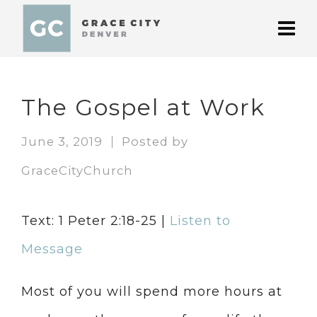
The Gospel at Work
June 3, 2019
Posted by
GraceCityChurch
Text: 1 Peter 2:18-25 |
Listen to
Message
Most of you will spend more hours at