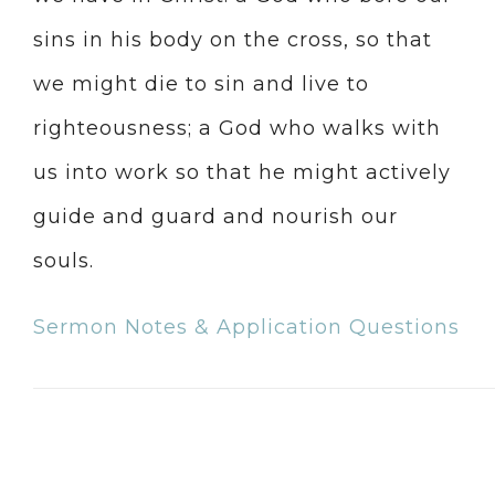
sins in his body on the cross, so that
we might die to sin and live to
righteousness; a God who walks with
us into work so that he might actively
guide and guard and nourish our
souls.
Sermon Notes & Application Questions