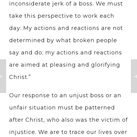
inconsiderate jerk of a boss. We must
take this perspective to work each
day: My actions and reactions are not
determined by what broken people
say and do; my actions and reactions
are aimed at pleasing and glorifying
Christ.”
Our response to an unjust boss or an
unfair situation must be patterned
after Christ, who also was the victim of
injustice. We are to trace our lives over