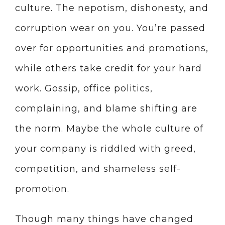
culture. The nepotism, dishonesty, and
corruption wear on you. You’re passed
over for opportunities and promotions,
while others take credit for your hard
work. Gossip, office politics,
complaining, and blame shifting are
the norm. Maybe the whole culture of
your company is riddled with greed,
competition, and shameless self-
promotion.
Though many things have changed