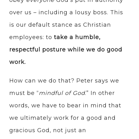
obey
everyone
God’s put in authority
over us – including a lousy boss. This
is our default stance as Christian
employees: to
take a humble,
respectful posture while we do good
work.
How can we do that? Peter says we
must be “
mindful of God
.” In other
words, we have to bear in mind that
we ultimately work for a good and
gracious God, not just an