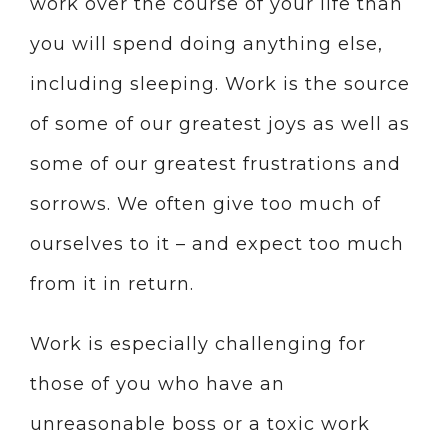
work over the course of your life than
you will spend doing anything else,
including sleeping. Work is the source
of some of our greatest joys as well as
some of our greatest frustrations and
sorrows. We often give too much of
ourselves to it – and expect too much
from it in return.
Work is especially challenging for
those of you who have an
unreasonable boss or a toxic work