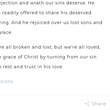
ejection and wrath our sins deserve. He
s readily offered to share his deserved
ing. And he rejoiced over us lost sons and
race.
e all broken and lost, but we’re all loved,
 grace of Christ by turning from our sin
 rest and trust in his love.
stions
Share