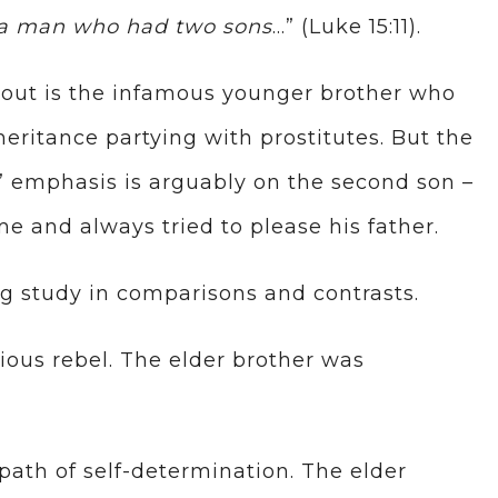
 a man who had two sons
…” (Luke 15:11).
 about is the infamous younger brother who
eritance partying with prostitutes. But the
s’ emphasis is arguably on the second son –
e and always tried to please his father.
ng study in comparisons and contrasts.
ious rebel. The elder brother was
ath of self-determination. The elder