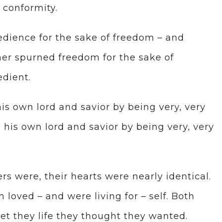
 conformity.
dience for the sake of freedom – and
her spurned freedom for the sake of
dient.
is own lord and savior by being very, very
e his own lord and savior by being very, very
rs were, their hearts were nearly identical.
h loved – and were living for – self. Both
et they life they thought they wanted.