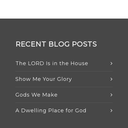
RECENT BLOG POSTS
The LORD Is in the House
Show Me Your Glory
Gods We Make
A Dwelling Place for God