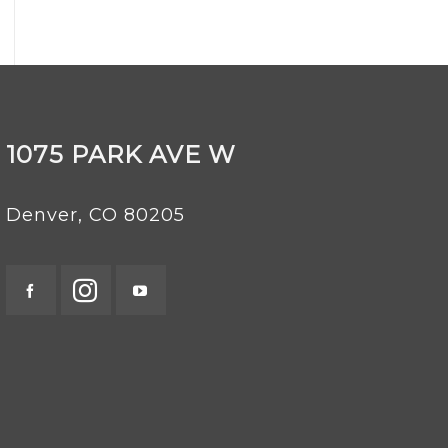
1075 PARK AVE W
Denver, CO 80205