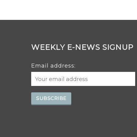
WEEKLY E-NEWS SIGNUP
Email address: