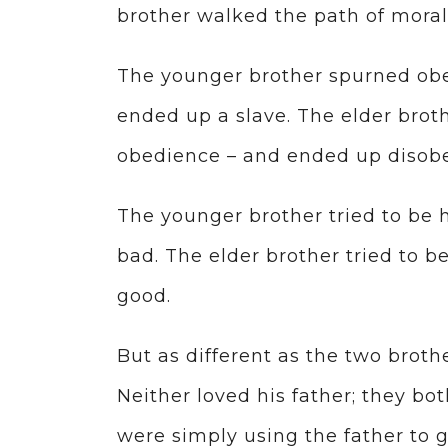
brother walked the path of moral
The younger brother spurned obe
ended up a slave. The elder brot
obedience – and ended up disobe
The younger brother tried to be h
bad. The elder brother tried to b
good.
But as different as the two brothe
Neither loved his father; they bot
were simply using the father to g