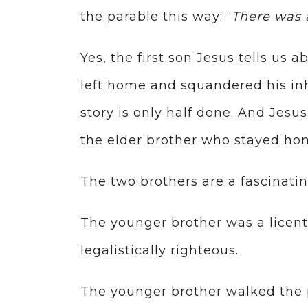
the parable this way: “
There was
Yes, the first son Jesus tells us
left home and squandered his inh
story is only half done. And Jesu
the elder brother who stayed hom
The two brothers are a fascinati
The younger brother was a licent
legalistically righteous.
The younger brother walked the p