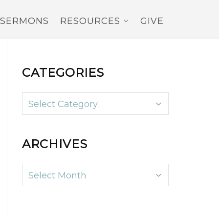
SERMONS
RESOURCES
GIVE
CATEGORIES
Categories
ARCHIVES
Archives