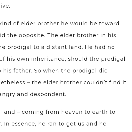
ive.
 kind of elder brother he would be toward
id the opposite. The elder brother in his
e prodigal to a distant land. He had no
of his own inheritance, should the prodigal
 his father. So when the prodigal did
heless – the elder brother couldn’t find it
s angry and despondent.
t land – coming from heaven to earth to
. In essence, he ran to get us and he