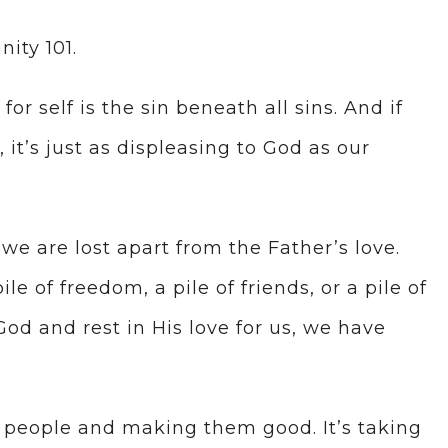
nity 101.
for self is the sin beneath all sins. And if
, it’s just as displeasing to God as our
we are lost apart from the Father’s love.
e of freedom, a pile of friends, or a pile of
God and rest in His love for us, we have
ad people and making them good. It’s taking