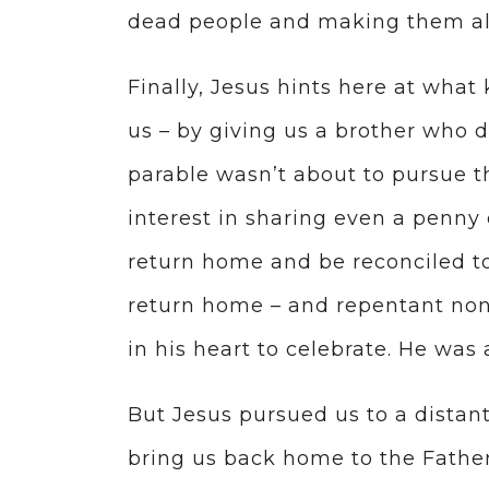
dead people and making them al
Finally, Jesus hints here at what
us – by giving us a brother who d
parable wasn’t about to pursue th
interest in sharing even a penny 
return home and be reconciled to
return home – and repentant nonet
in his heart to celebrate. He wa
But Jesus pursued us to a distan
bring us back home to the Father