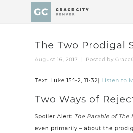
The Two Prodigal 
August 16, 2017
Posted by
Grace
Text: Luke 15:1-2, 11-32|
Listen to 
Two Ways of Rejec
Spoiler Alert:
The Parable of The 
even primarily – about the prodig