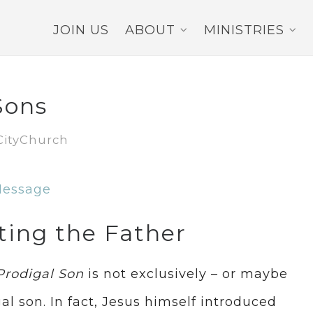
JOIN US
ABOUT
MINISTRIES
Sons
CityChurch
Message
ting the Father
Prodigal Son
is not exclusively – or maybe
al son. In fact, Jesus himself introduced