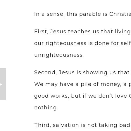
In a sense, this parable is Christia
First, Jesus teaches us that living 
our righteousness is done for self
unrighteousness.
Second, Jesus is showing us that 
We may have a pile of money, a pil
good works, but if we don’t love 
nothing.
Third, salvation is not taking b