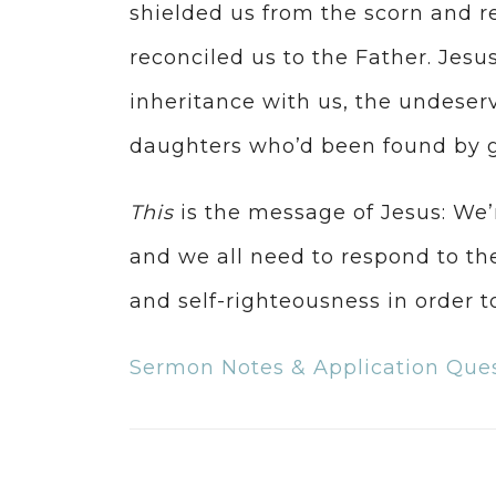
shielded us from the scorn and r
reconciled us to the Father. Jesu
inheritance with us, the undeserv
daughters who’d been found by g
This
is the message of Jesus: We’r
and we all need to respond to the
and self-righteousness in order to
Sermon Notes & Application Que