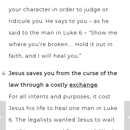
your character in order to judge or
ridicule you. He says to you – as he
said to the man in Luke 6 – “Show me
where you’re broken … Hold it out in
faith, and I will heal you.”
Jesus saves you from the curse of the
law through a costly
exchange
.
For all intents and purposes, it cost
Jesus his life to heal one man in Luke
6. The legalists wanted Jesus to wait