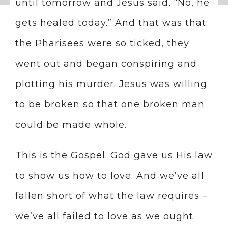
until tomorrow and Jesus said, “No, he
gets healed today.” And that was that:
the Pharisees were so ticked, they
went out and began conspiring and
plotting his murder. Jesus was willing
to be broken so that one broken man
could be made whole.
This is the Gospel. God gave us His law
to show us how to love. And we’ve all
fallen short of what the law requires –
we’ve all failed to love as we ought.