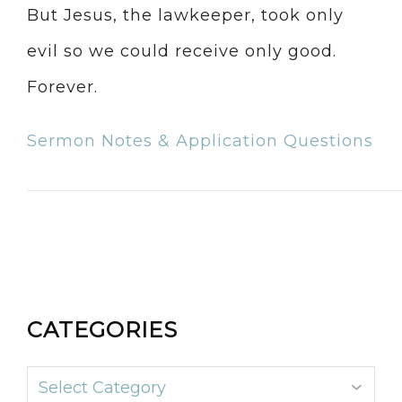
But Jesus, the lawkeeper, took only
evil so we could receive only good.
Forever.
Sermon Notes & Application Questions
CATEGORIES
Categories