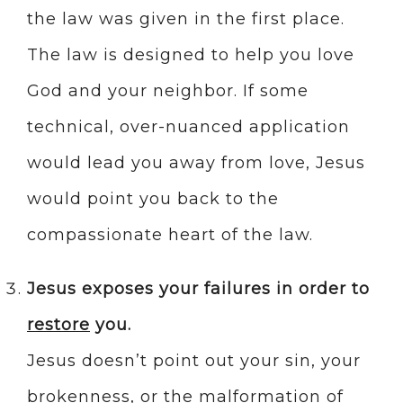
the law was given in the first place.
The law is designed to help you love
God and your neighbor. If some
technical, over-nuanced application
would lead you away from love, Jesus
would point you back to the
compassionate heart of the law.
Jesus exposes your failures in order to
restore
you.
Jesus doesn’t point out your sin, your
brokenness, or the malformation of