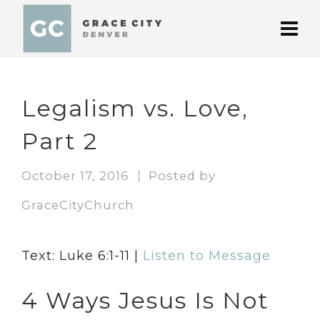
Legalism vs. Love,
Part 2
October 17, 2016
Posted by
GraceCityChurch
Text: Luke 6:1-11 |
Listen to Message
4 Ways Jesus Is Not