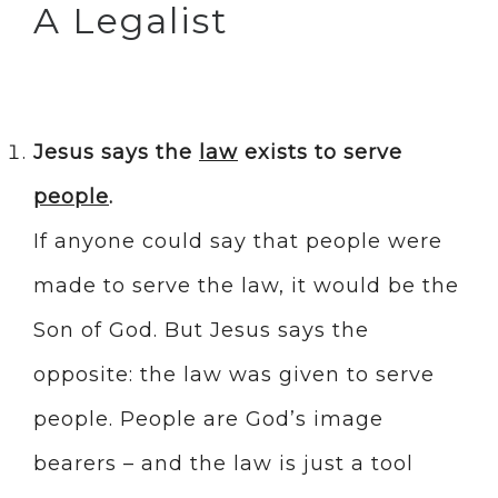
A Legalist
Jesus says the
law
exists to serve
people
.
If anyone could say that people were
made to serve the law, it would be the
Son of God. But Jesus says the
opposite: the law was given to serve
people. People are God’s image
bearers – and the law is just a tool