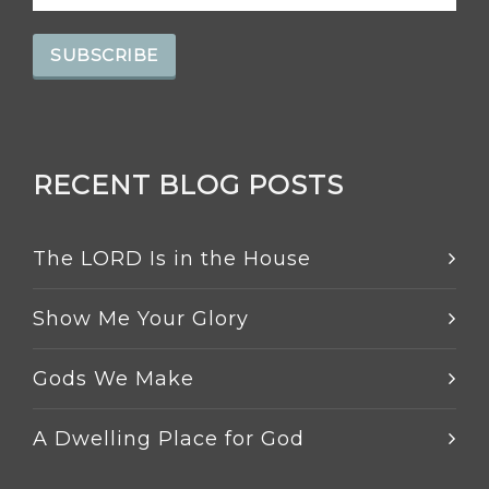
RECENT BLOG POSTS
The LORD Is in the House
Show Me Your Glory
Gods We Make
A Dwelling Place for God