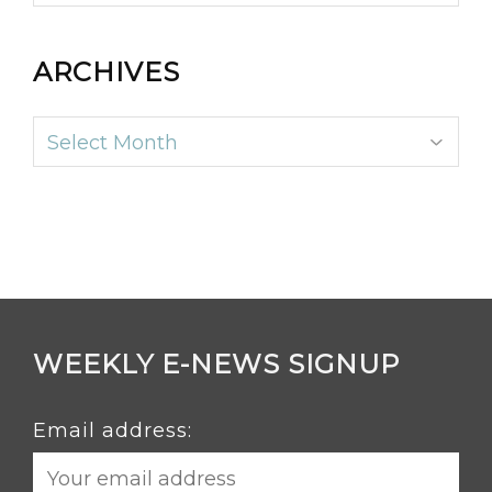
ARCHIVES
Archives
WEEKLY E-NEWS SIGNUP
Email address: