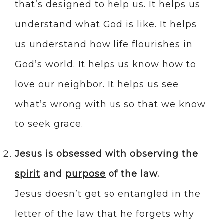
that’s designed to help us. It helps us
understand what God is like. It helps
us understand how life flourishes in
God’s world. It helps us know how to
love our neighbor. It helps us see
what’s wrong with us so that we know
to seek grace.
Jesus is obsessed with observing the
spirit
and
purpose
of the law.
Jesus doesn’t get so entangled in the
letter of the law that he forgets why